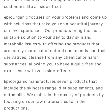
customer's life as side effects.
epicOrganic focuses on your problems and come up
with solutions that take you on a beautiful journey
of new experiences. Our products bring the most
suitable solution to your day to day skin and
metabolic issues with offering the products that
are purely made out of natural compounds and their
derivatives, cleanse from any chemical or harsh
substances, allowing you to have a guilt-free and
experience with zero side-effects.
Epicorganic manufactures seven products that
include the skincare range, diet supplements, and
detox pills. We maintain the quality of products by
focusing on our raw materials used in the
productions.