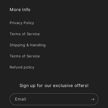
More Info
Privacy Policy
Terms of Service
Shipping & Handling
Terms of Service
Refund policy
Sign up for our exclusive offers!
Email