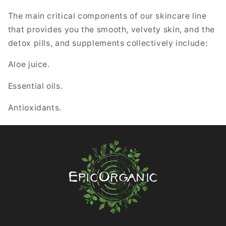
The main critical components of our skincare line
that provides you the smooth, velvety skin, and the
detox pills, and supplements collectively include:
Aloe juice.
Essential oils.
Antioxidants.