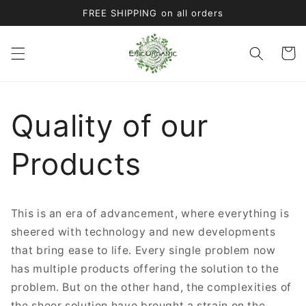
Skip to
FREE SHIPPING on all orders
content
Cart
Quality of our
Products
This is an era of advancement, where everything is
sheered with technology and new developments
that bring ease to life. Every single problem now
has multiple products offering the solution to the
problem. But on the other hand, the complexities of
the sheer solution have brought a strain on the