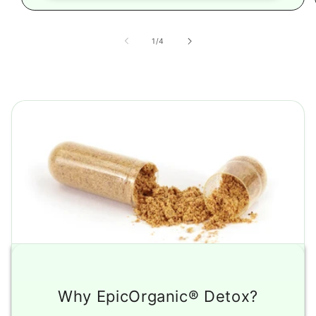
of
1
/
4
Why EpicOrganic® Detox?