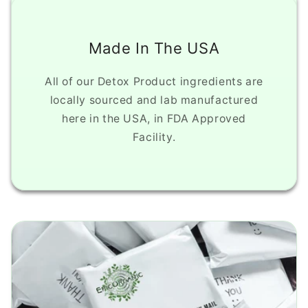
Made In The USA
All of our Detox Product ingredients are
locally sourced and lab manufactured
here in the USA, in FDA Approved
Facility.