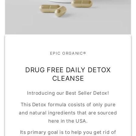
EPIC ORGANIC®
DRUG FREE DAILY DETOX
CLEANSE
Introducing our Best Seller Detox!
This Detox formula cosists of only pure
and natural ingredients that are sourced
here in the USA.
Its primary goal is to help you get rid of