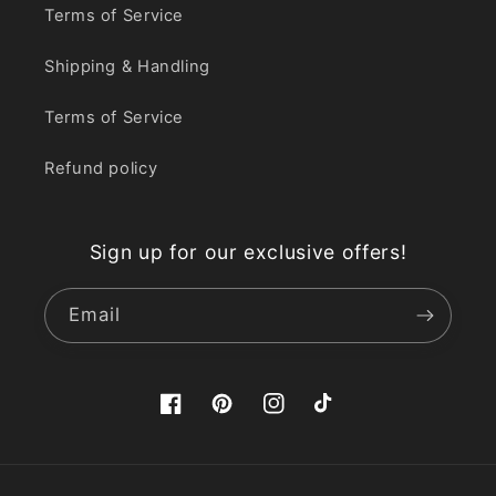
Terms of Service
Shipping & Handling
Terms of Service
Refund policy
Sign up for our exclusive offers!
Email
Facebook
Pinterest
Instagram
TikTok