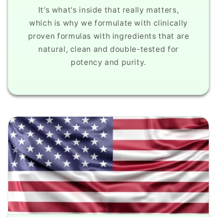
It's what's inside that really matters,
which is why we formulate with clinically
proven formulas with ingredients that are
natural, clean and double-tested for
potency and purity.