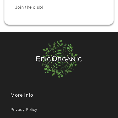
Join the club!
More Info
Privacy Policy