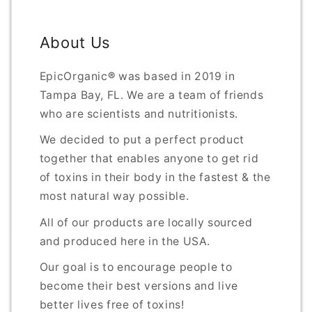
About Us
EpicOrganic
®
was based in 2019 in
Tampa Bay, FL. We are a team of friends
who are scientists and nutritionists.
We decided to put a perfect product
together that enables anyone to get rid
of toxins in their body in the fastest & the
most natural way possible.
All of our products are locally sourced
and produced here in the USA.
Our goal is to encourage people to
become their best versions and live
better lives free of toxins!