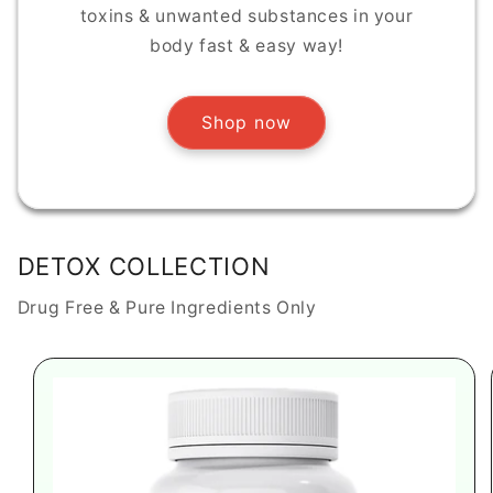
toxins & unwanted substances in your
body fast & easy way!
Shop now
DETOX COLLECTION
Drug Free & Pure Ingredients Only