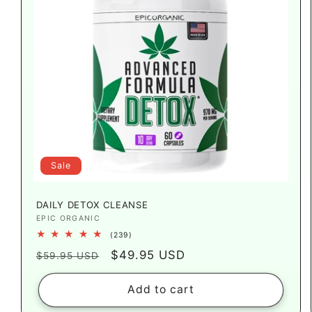
Sale
DAILY DETOX CLEANSE
Vendor:
EPIC ORGANIC
239
(239)
total
Regular
Sale
$49.95 USD
reviews
$59.95 USD
price
price
Add to cart