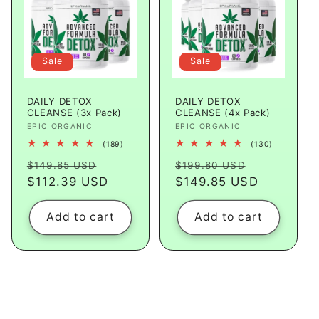
Sale
Sale
DAILY DETOX
DAILY DETOX
CLEANSE (3x Pack)
CLEANSE (4x Pack)
Vendor:
EPIC ORGANIC
Vendor:
EPIC ORGANIC
189
130
(189)
(130)
total
total
Regular
Sale
Regular
Sale
reviews
reviews
$149.85 USD
$199.80 USD
price
$112.39 USD
price
price
$149.85 USD
price
Add to cart
Add to cart