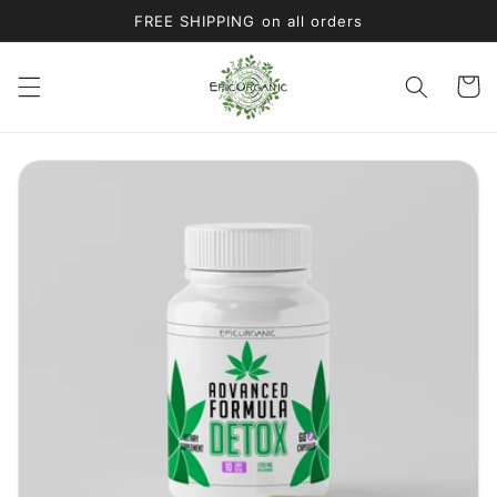
Skip to
FREE SHIPPING on all orders
content
Cart