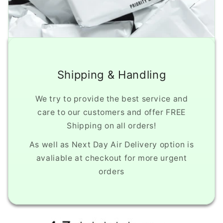
Shipping & Handling
We try to provide the best service and
care to our customers and offer FREE
Shipping on all orders!
As well as Next Day Air Delivery option is
avaliable at checkout for more urgent
orders