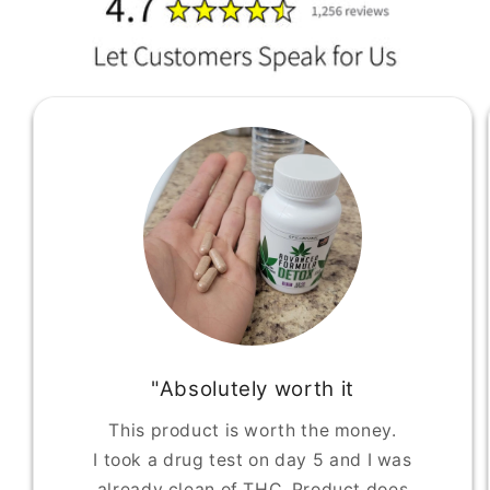
"Absolutely worth it
This product is worth the money.
I took a drug test on day 5 and I was
already clean of THC. Product does