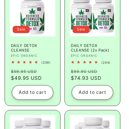
Sale
Sale
DAILY DETOX
DAILY DETOX
CLEANSE
CLEANSE (2x Pack)
Vendor:
EPIC ORGANIC
Vendor:
EPIC ORGANIC
239
244
(239)
(244)
total
total
Regular
Sale
Regular
Sale
reviews
reviews
$59.95 USD
$99.90 USD
price
$49.95 USD
price
price
$74.93 USD
price
Add to cart
Add to cart