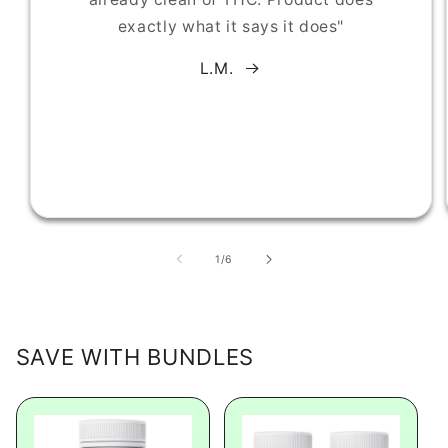
exactly what it says it does"
L.M.
of
1
/
6
SAVE WITH BUNDLES