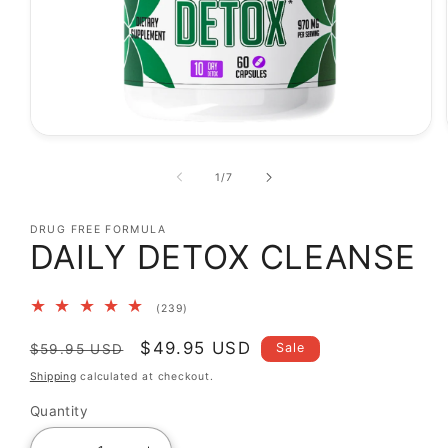
Open
media
1
of
1
/
7
in
modal
DRUG FREE FORMULA
DAILY DETOX CLEANSE
239
(239)
total
reviews
Regular
Sale
$49.95 USD
Sale
$59.95 USD
price
price
Shipping
calculated at checkout.
Quantity