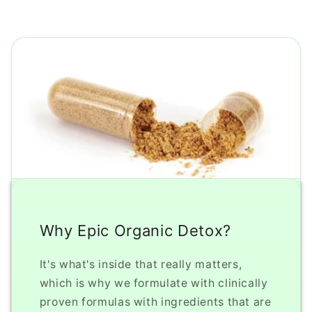
Why Epic Organic Detox?
It's what's inside that really matters,
which is why we formulate with clinically
proven formulas with ingredients that are