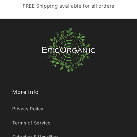
FREE Shipping avaliable for all orders
More Info
Privacy Policy
Terms of Service
Shipping & Handling