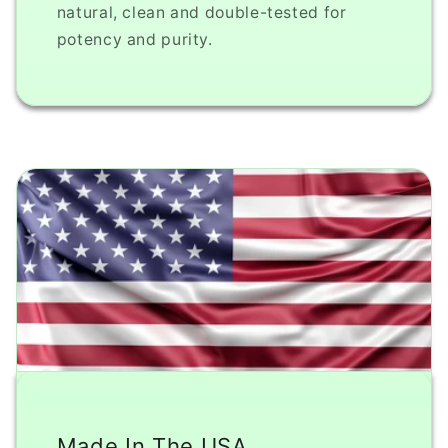
natural, clean and double-tested for
potency and purity.
Made In The USA