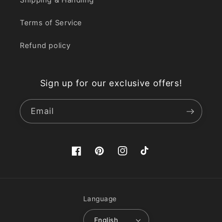
Terms of Service
Refund policy
Sign up for our exclusive offers!
Email
Facebook
Pinterest
Instagram
TikTok
Language
English