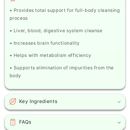
• Provides total support for full-body cleansing
process
• Liver, blood, digestive system cleanse
• Increases brain functionality
• Helps with metabolism efficiency
• Supports elimination of impurities from the
body
Key Ingredients
FAQs