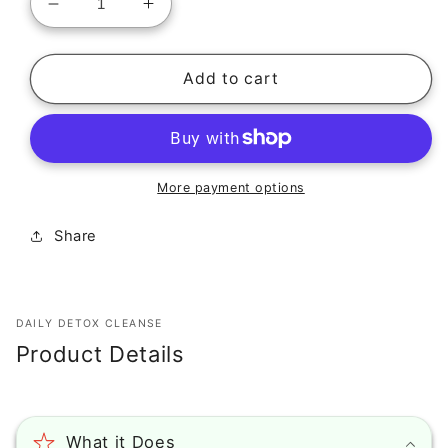
Decrease
Increase
quantity
quantity
for
for
DAILY
DAILY
Add to cart
DETOX
DETOX
CLEANSE
CLEANSE
More payment options
Share
DAILY DETOX CLEANSE
Product Details
What it Does