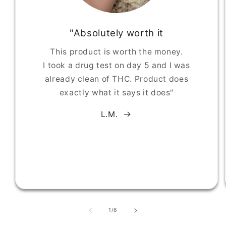
"Absolutely worth it
This product is worth the money.
I took a drug test on day 5 and I was
already clean of THC. Product does
exactly what it says it does"
L.M.
of
1
/
6