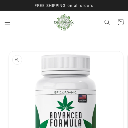
Skip to
FREE SHIPPING on all orders
content
Cart
Skip to
product
information