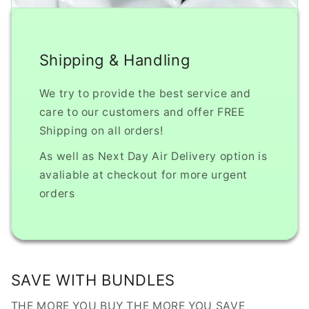
Shipping & Handling
We try to provide the best service and
care to our customers and offer FREE
Shipping on all orders!
As well as Next Day Air Delivery option is
avaliable at checkout for more urgent
orders
SAVE WITH BUNDLES
THE MORE YOU BUY THE MORE YOU SAVE