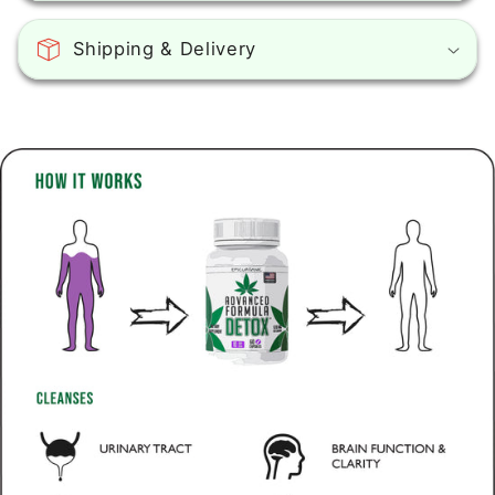
Shipping & Delivery