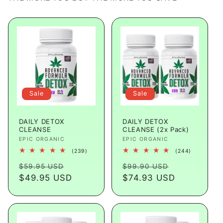
Sale
Sale
DAILY DETOX
DAILY DETOX
CLEANSE
CLEANSE (2x Pack)
Vendor:
EPIC ORGANIC
Vendor:
EPIC ORGANIC
239
244
(239)
(244)
total
total
Regular
Sale
Regular
Sale
reviews
reviews
$59.95 USD
$99.90 USD
price
$49.95 USD
price
price
$74.93 USD
price