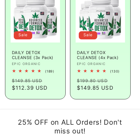
Sale
Sale
DAILY DETOX
DAILY DETOX
CLEANSE (3x Pack)
CLEANSE (4x Pack)
Vendor:
EPIC ORGANIC
Vendor:
EPIC ORGANIC
189
130
(189)
(130)
total
total
Regular
Sale
Regular
Sale
reviews
reviews
$149.85 USD
$199.80 USD
price
$112.39 USD
price
price
$149.85 USD
price
25% OFF on ALL Orders! Don't
miss out!