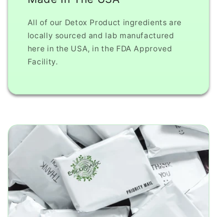
All of our Detox Product ingredients are
locally sourced and lab manufactured
here in the USA, in the FDA Approved
Facility.