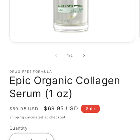
Open
media
1
of
1
/
2
in
modal
DRUG FREE FORMULA
Epic Organic Collagen
Serum (1 oz)
Regular
Sale
$69.95 USD
Sale
$89.95 USD
price
price
Shipping
calculated at checkout.
Quantity