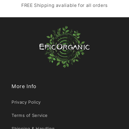
FREE Shipping avaliable for all orders
More Info
Privacy Policy
Terms of Service
Shipping & Handling