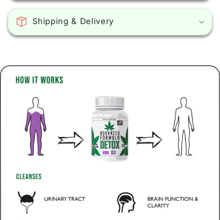
Shipping & Delivery