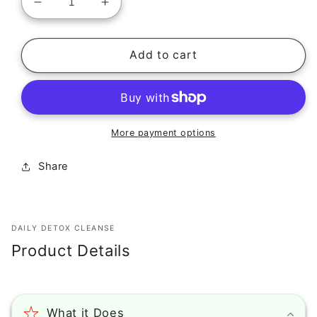
Decrease
Increase
quantity
quantity
for
for
Epic
Epic
Add to cart
Organic
Organic
Collagen
Collagen
Serum
Serum
(1
(1
oz)
oz)
More payment options
Share
DAILY DETOX CLEANSE
Product Details
What it Does