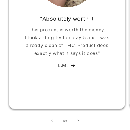
"Absolutely worth it
This product is worth the money.
I took a drug test on day 5 and I was
already clean of THC. Product does
exactly what it says it does"
L.M.
of
1
/
6