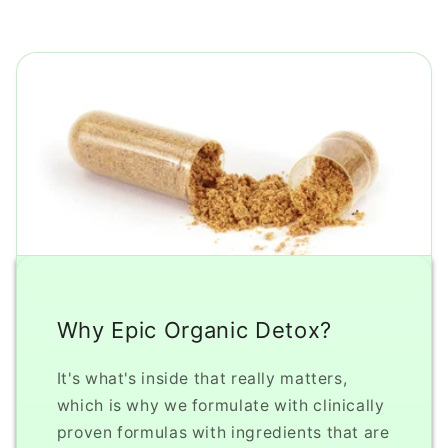
Why Epic Organic Detox?
It's what's inside that really matters,
which is why we formulate with clinically
proven formulas with ingredients that are