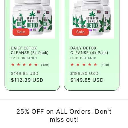
Sale
Sale
DAILY DETOX
DAILY DETOX
CLEANSE (3x Pack)
CLEANSE (4x Pack)
Vendor:
EPIC ORGANIC
Vendor:
EPIC ORGANIC
189
130
(189)
(130)
total
total
Regular
Sale
Regular
Sale
reviews
reviews
$149.85 USD
$199.80 USD
price
$112.39 USD
price
price
$149.85 USD
price
25% OFF on ALL Orders! Don't
miss out!