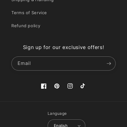
Terms of Service
Refund policy
Sign up for our exclusive offers!
Email
Facebook
Pinterest
Instagram
TikTok
Language
English