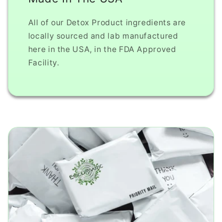
All of our Detox Product ingredients are
locally sourced and lab manufactured
here in the USA, in the FDA Approved
Facility.