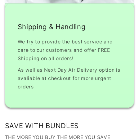
Shipping & Handling
We try to provide the best service and
care to our customers and offer FREE
Shipping on all orders!
As well as Next Day Air Delivery option is
avaliable at checkout for more urgent
orders
SAVE WITH BUNDLES
THE MORE YOU BUY THE MORE YOU SAVE