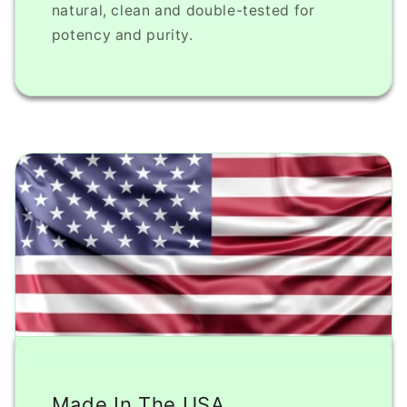
natural, clean and double-tested for
potency and purity.
Made In The USA