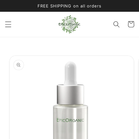
Skip to
FREE SHIPPING on all orders
content
Cart
Skip to
product
information