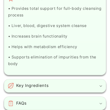
• Provides total support for full-body cleansing
process
• Liver, blood, digestive system cleanse
• Increases brain functionality
• Helps with metabolism efficiency
• Supports elimination of impurities from the
body
Key Ingredients
FAQs