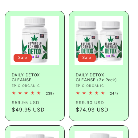
Sale
Sale
DAILY DETOX
DAILY DETOX
CLEANSE
CLEANSE (2x Pack)
Vendor:
EPIC ORGANIC
Vendor:
EPIC ORGANIC
239
244
(239)
(244)
total
total
Regular
Sale
Regular
Sale
reviews
reviews
$59.95 USD
$99.90 USD
price
$49.95 USD
price
price
$74.93 USD
price