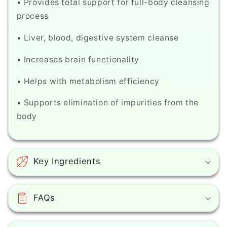
• Provides total support for full-body cleansing
process
• Liver, blood, digestive system cleanse
• Increases brain functionality
• Helps with metabolism efficiency
• Supports elimination of impurities from the
body
Key Ingredients
FAQs