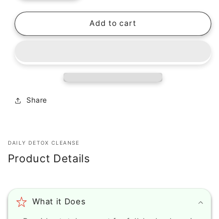
quantity
quantity
for
for
Epic
Epic
Add to cart
Organic
Organic
Peptide
Peptide
Lash
Lash
(0.166
(0.166
oz)
oz)
Share
DAILY DETOX CLEANSE
Product Details
What it Does