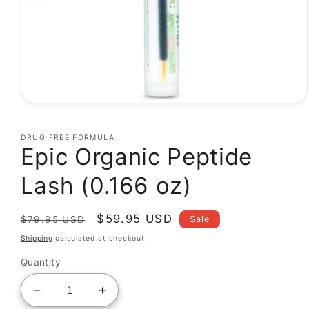
Open
media
1
DRUG FREE FORMULA
in
Epic Organic Peptide
modal
Lash (0.166 oz)
Regular
Sale
$59.95 USD
Sale
$79.95 USD
price
price
Shipping
calculated at checkout.
Quantity
Decrease
Increase