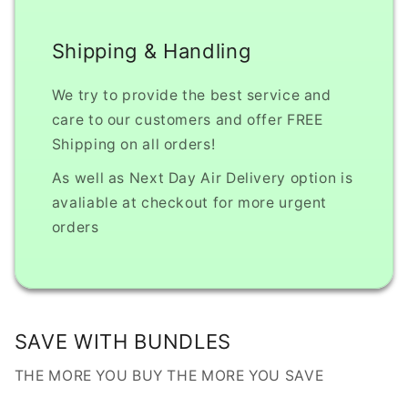
Shipping & Handling
We try to provide the best service and
care to our customers and offer FREE
Shipping on all orders!
As well as Next Day Air Delivery option is
avaliable at checkout for more urgent
orders
SAVE WITH BUNDLES
THE MORE YOU BUY THE MORE YOU SAVE