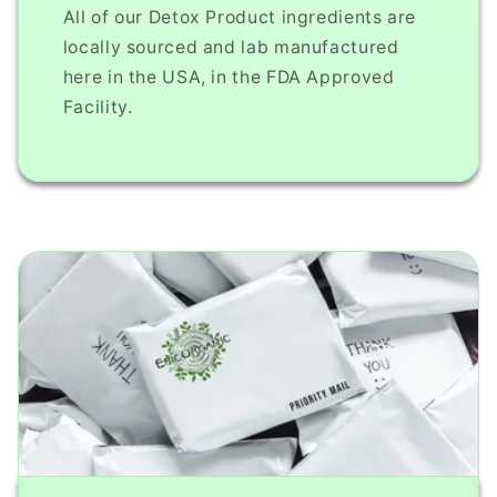
All of our Detox Product ingredients are
locally sourced and lab manufactured
here in the USA, in the FDA Approved
Facility.