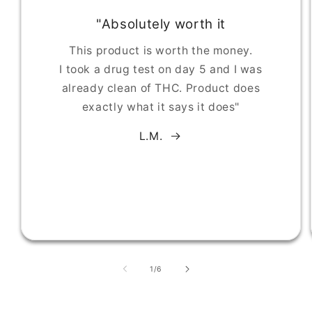
"Absolutely worth it
This product is worth the money.
I took a drug test on day 5 and I was
already clean of THC. Product does
exactly what it says it does"
L.M.
of
1
/
6