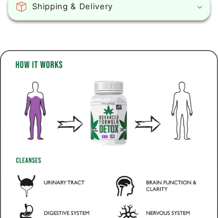
Shipping & Delivery