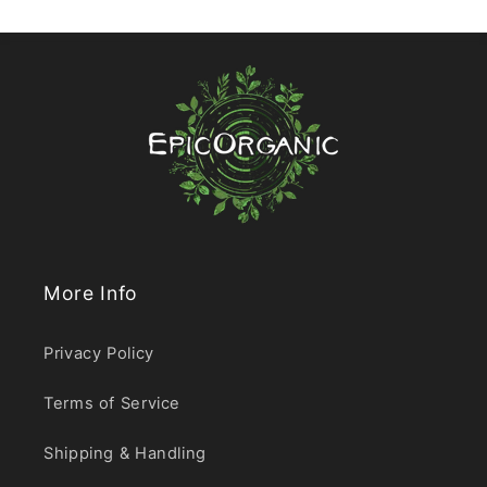
More Info
Privacy Policy
Terms of Service
Shipping & Handling