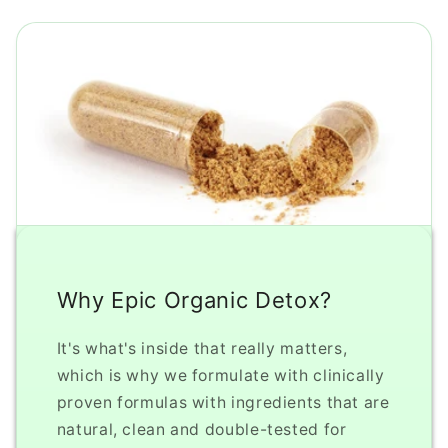
Why Epic Organic Detox?
It's what's inside that really matters,
which is why we formulate with clinically
proven formulas with ingredients that are
natural, clean and double-tested for