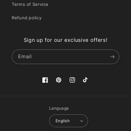
Terms of Service
Refund policy
Sign up for our exclusive offers!
Email
Facebook
Pinterest
Instagram
TikTok
Language
English