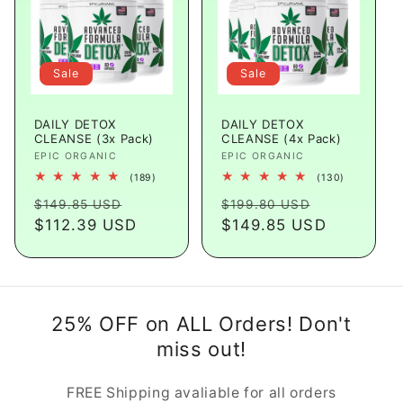
Sale
Sale
DAILY DETOX
DAILY DETOX
CLEANSE (3x Pack)
CLEANSE (4x Pack)
Vendor:
EPIC ORGANIC
Vendor:
EPIC ORGANIC
189
130
(189)
(130)
total
total
Regular
Sale
Regular
Sale
reviews
reviews
$149.85 USD
$199.80 USD
price
$112.39 USD
price
price
$149.85 USD
price
25% OFF on ALL Orders! Don't
miss out!
FREE Shipping avaliable for all orders