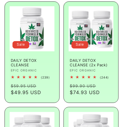
Sale
Sale
DAILY DETOX
DAILY DETOX
CLEANSE
CLEANSE (2x Pack)
Vendor:
EPIC ORGANIC
Vendor:
EPIC ORGANIC
239
244
(239)
(244)
total
total
Regular
Sale
Regular
Sale
reviews
reviews
$59.95 USD
$99.90 USD
price
$49.95 USD
price
price
$74.93 USD
price