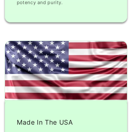
potency and purity.
Made In The USA