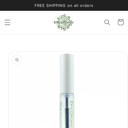
Skip to
FREE SHIPPING on all orders
content
Cart
Skip to
product
information