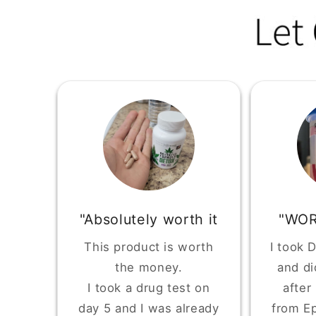
"Absolutely worth it
"WOR
This product is worth
I took 
the money.
and di
I took a drug test on
after
day 5 and I was already
from Ep