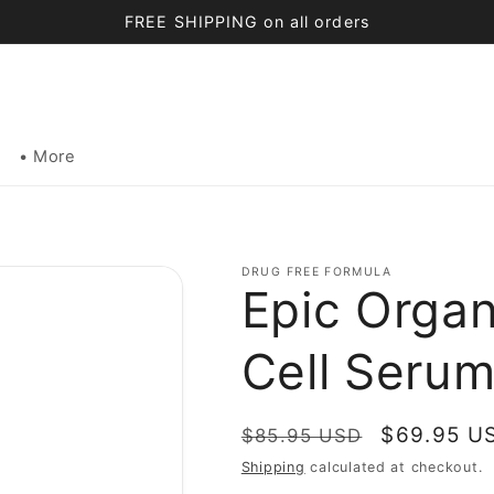
FREE SHIPPING on all orders
• More
DRUG FREE FORMULA
Epic Organ
Cell Serum
Regular
Sale
$69.95 U
$85.95 USD
price
price
Shipping
calculated at checkout.