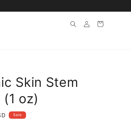
Log
Cart
in
ic Skin Stem
 (1 oz)
SD
Sale