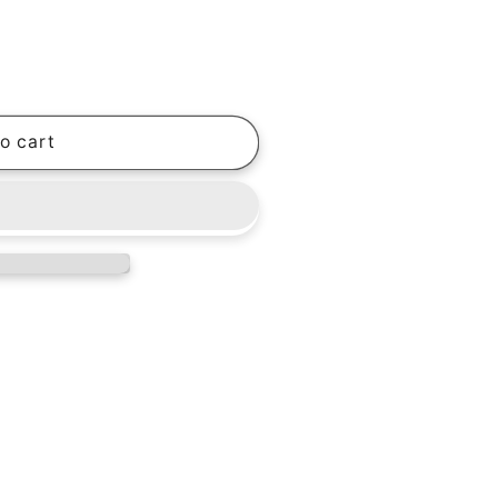
o cart