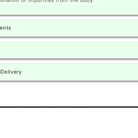
mination of impurities from the body
ients
 Delivery