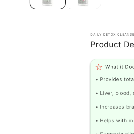
DAILY DETOX CLEANS
Product De
What it Do
• Provides tota
• Liver, blood,
• Increases bra
• Helps with m