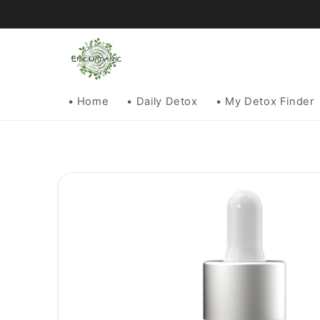
Skip to
content
• Home
• Daily Detox
• My Detox Finder
Skip to
product
information