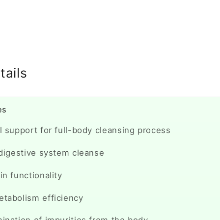
E
tails
es
l support for full-body cleansing process
 digestive system cleanse
in functionality
etabolism efficiency