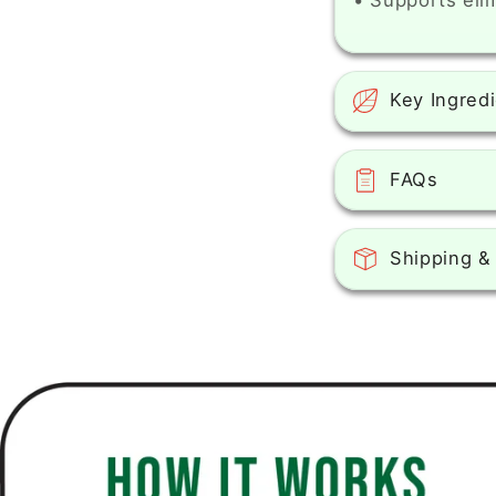
• Supports eli
Key Ingred
FAQs
Shipping &