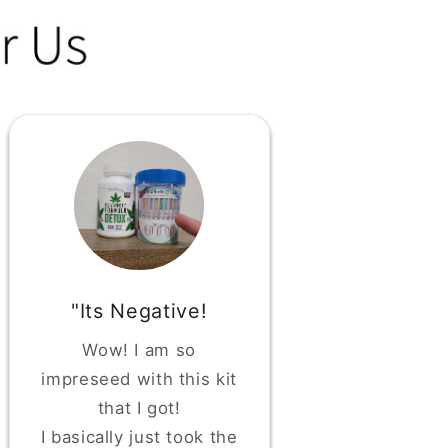
"Its Negative!
Wow! I am so
impreseed with this kit
that I got!
I basically just took the