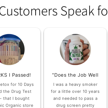
KS I Passed!
"Does the Job Well
Detox for 10 Days
I was a heavy smoker
d the Drug Test
for a little over 10 years
 - that I bought
and needed to pass a
ic Organic store
drug screen pretty