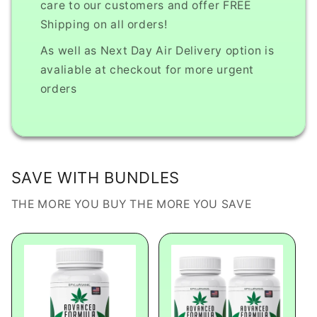
care to our customers and offer FREE
Shipping on all orders!
As well as Next Day Air Delivery option is
avaliable at checkout for more urgent
orders
SAVE WITH BUNDLES
THE MORE YOU BUY THE MORE YOU SAVE