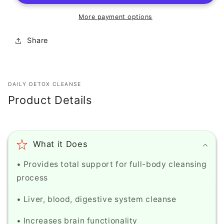
-
-
Epic
Epic
More payment options
Organic
Organic
Vitamin
Vitamin
Share
K,
K,
DCX
DCX
&amp;
&amp;
Arnica
Arnica
DAILY DETOX CLEANSE
Eye
Eye
Product Details
Cream
Cream
-
-
Advanced
Advanced
formula
formula
What it Does
blends
blends
effective
effective
• Provides total support for full-body cleansing
ingredients
ingredients
process
to
to
target
target
• Liver, blood, digestive system cleanse
multiple
multiple
signs
signs
• Increases brain functionality