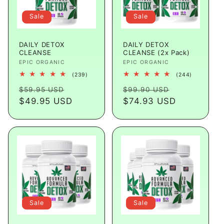
Sale
Sale
DAILY DETOX
DAILY DETOX
CLEANSE
CLEANSE (2x Pack)
Vendor:
EPIC ORGANIC
Vendor:
EPIC ORGANIC
239
244
(239)
(244)
total
total
Regular
Sale
Regular
Sale
reviews
reviews
$59.95 USD
$99.90 USD
price
$49.95 USD
price
price
$74.93 USD
price
Sale
Sale