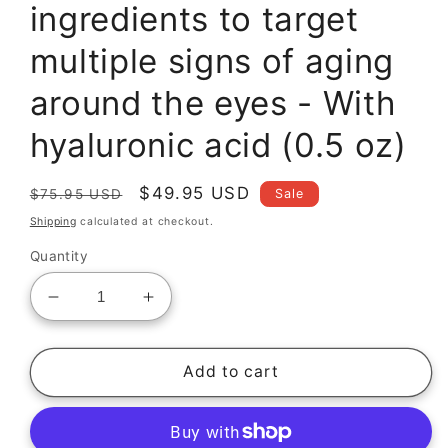
ingredients to target
multiple signs of aging
around the eyes - With
hyaluronic acid (0.5 oz)
Regular
Sale
$49.95 USD
Sale
$75.95 USD
price
price
Shipping
calculated at checkout.
Quantity
Decrease
Increase
quantity
quantity
for
for
Vitamin
Vitamin
Add to cart
K
K
Eye
Eye
Cream
Cream