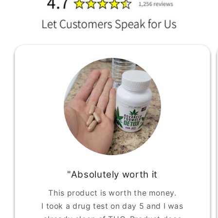
"Absolutely worth it
This product is worth the money.
I took a drug test on day 5 and I was