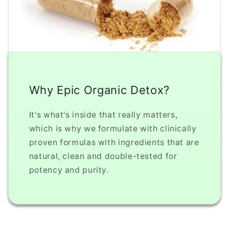
Why Epic Organic Detox?
It's what's inside that really matters,
which is why we formulate with clinically
proven formulas with ingredients that are
natural, clean and double-tested for
potency and purity.