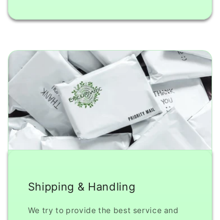
Shipping & Handling
We try to provide the best service and