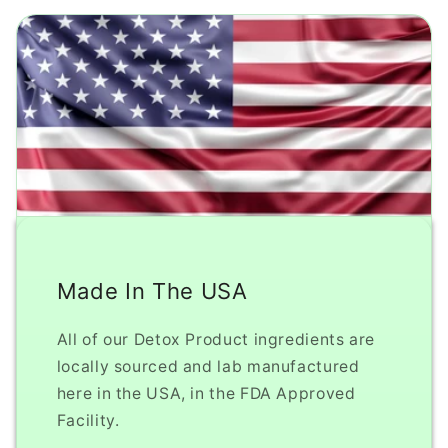
Made In The USA
All of our Detox Product ingredients are
locally sourced and lab manufactured
here in the USA, in the FDA Approved
Facility.