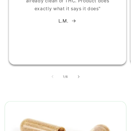
already clean of THC. Product does
exactly what it says it does"
L.M.
of
1
/
6