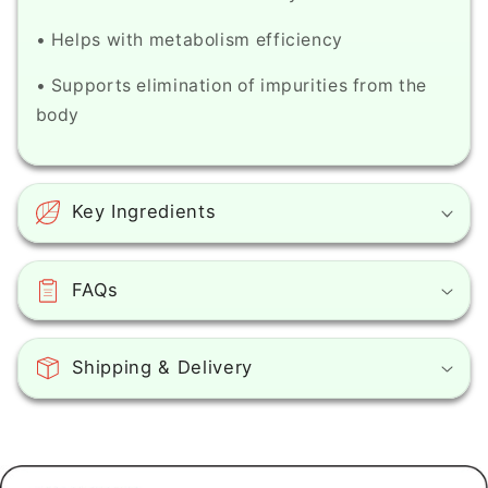
of
of
aging
aging
• Helps with metabolism efficiency
around
around
the
the
• Supports elimination of impurities from the
eyes
eyes
body
-
-
With
With
hyaluronic
hyaluronic
acid
acid
Key Ingredients
(0.5
(0.5
oz)
oz)
FAQs
Shipping & Delivery