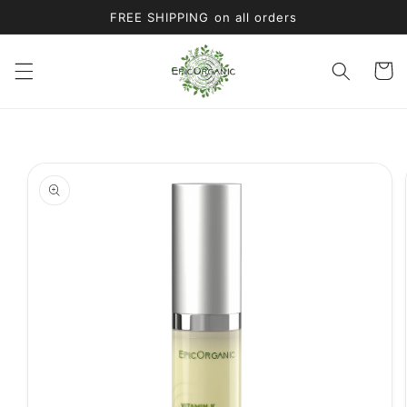
Skip to
FREE SHIPPING on all orders
content
Cart
Skip to
product
information