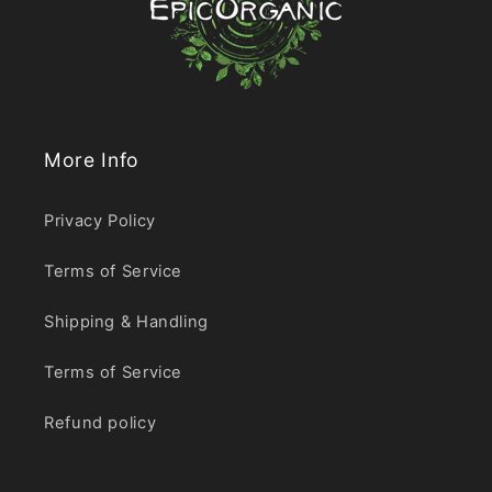
More Info
Privacy Policy
Terms of Service
Shipping & Handling
Terms of Service
Refund policy