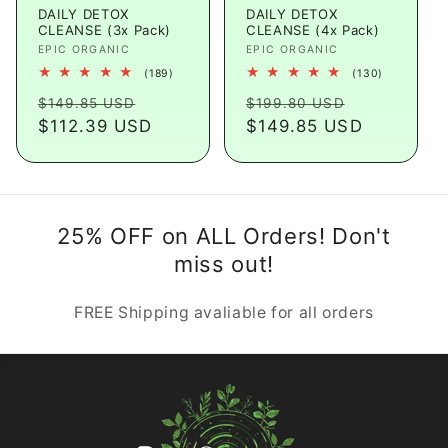
DAILY DETOX
DAILY DETOX
CLEANSE (3x Pack)
CLEANSE (4x Pack)
Vendor:
EPIC ORGANIC
Vendor:
EPIC ORGANIC
189
130
(189)
(130)
total
total
Regular
Sale
Regular
Sale
reviews
reviews
$149.85 USD
$199.80 USD
price
$112.39 USD
price
price
$149.85 USD
price
25% OFF on ALL Orders! Don't
miss out!
FREE Shipping avaliable for all orders