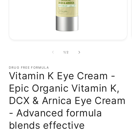
Open
media
1
of
1
/
2
in
modal
DRUG FREE FORMULA
Vitamin K Eye Cream -
Epic Organic Vitamin K,
DCX & Arnica Eye Cream
- Advanced formula
blends effective